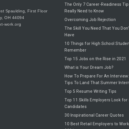
The Only 7 Career-Readiness Tip
t Spaulding, First Floor
Really Need to Know
by, OH 44094
Overcoming Job Rejection
t-work.org
The Skill You Need That You Don’
Have
10 Things for High School Studen
Remember
Top 15 Jobs on the Rise in 2021
What is Your Dream Job?
How To Prepare For An Interview:
Tips To Land That Summer Inter
Top 5 Resume Writing Tips
Top 11 Skills Employers Look for 
Candidates
30 Inspirational Career Quotes
10 Best Retail Employers to Work