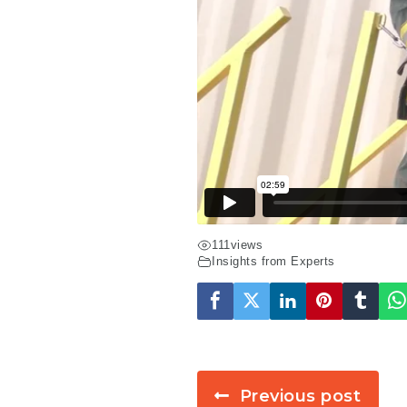
111
views
Insights from Experts
Previous post