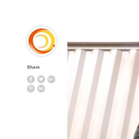
Share