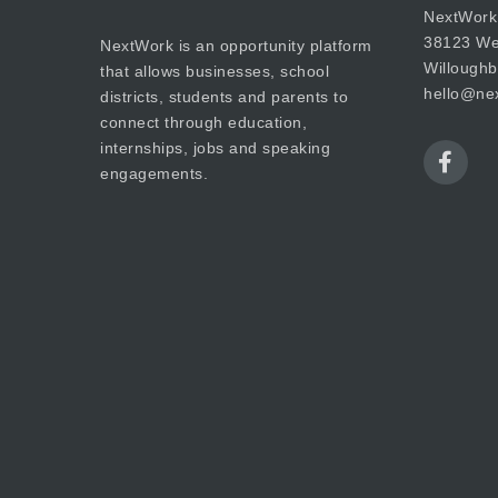
NextWork
38123 Wes
NextWork is an opportunity platform
Willough
that allows businesses, school
hello@nex
districts, students and parents to
connect through education,
internships, jobs and speaking
engagements.