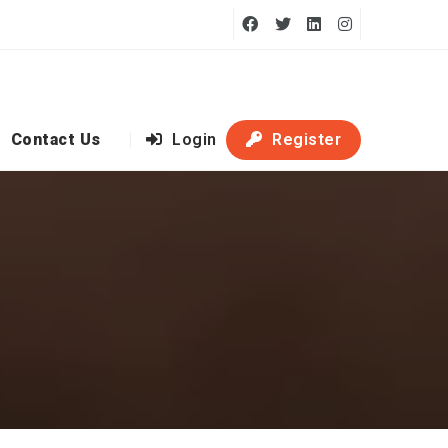
Contact Us
Login
Register