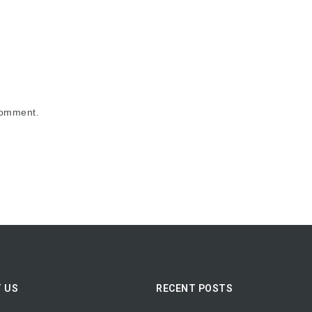
comment.
 US
RECENT POSTS