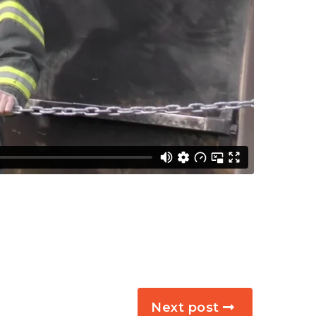
Next post