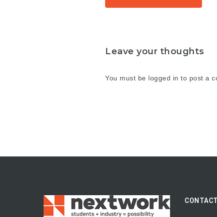
Leave your thoughts
You must be
logged in
to post a 
CONTACT