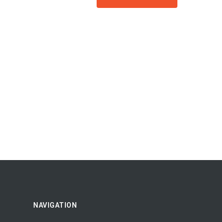
NAVIGATION