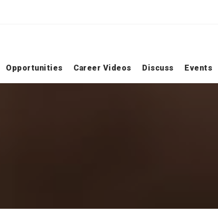
Opportunities
Career Videos
Discuss
Events