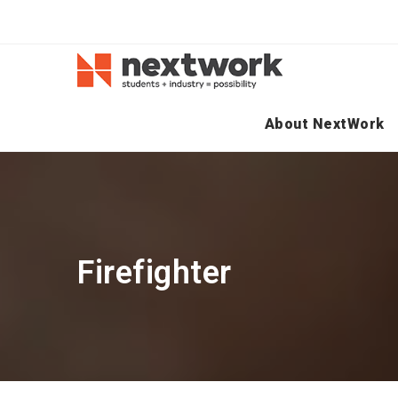
About NextWork
Firefighter