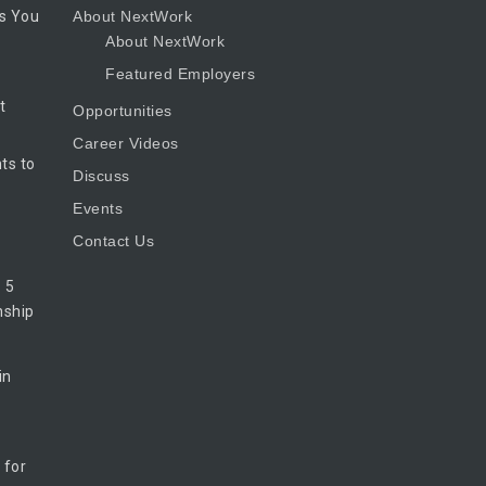
s You
About NextWork
About NextWork
Featured Employers
t
Opportunities
Career Videos
ts to
Discuss
Events
Contact Us
 5
nship
in
 for