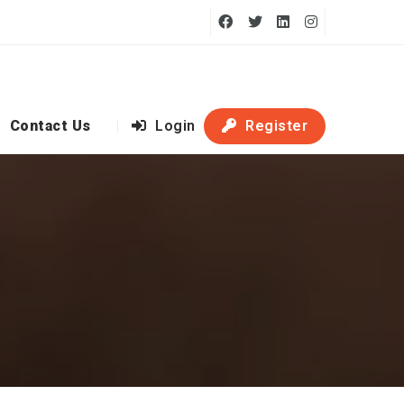
Contact Us
Login
Register