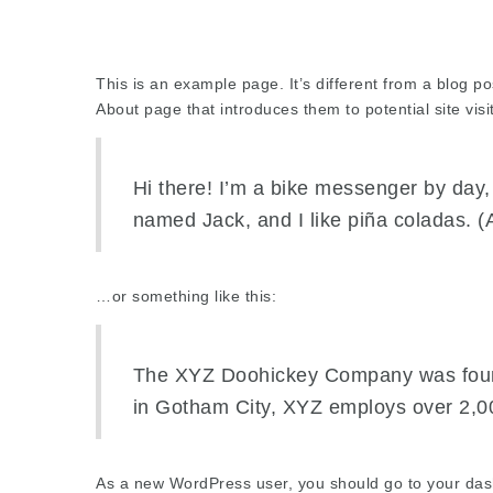
This is an example page. It’s different from a blog po
About page that introduces them to potential site visit
Hi there! I’m a bike messenger by day, 
named Jack, and I like piña coladas. (A
…or something like this:
The XYZ Doohickey Company was founde
in Gotham City, XYZ employs over 2,0
As a new WordPress user, you should go to
your da