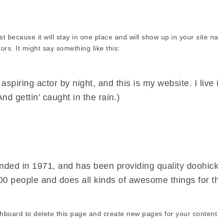
st because it will stay in one place and will show up in your site 
ors. It might say something like this:
aspiring actor by night, and this is my website. I liv
nd gettin’ caught in the rain.)
d in 1971, and has been providing quality doohickey
00 people and does all kinds of awesome things for
shboard
to delete this page and create new pages for your content