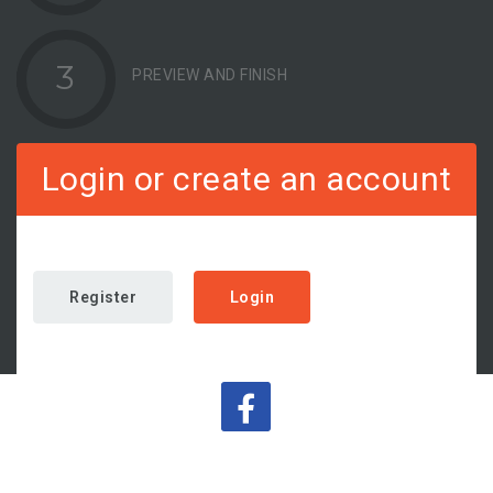
3
PREVIEW AND FINISH
Login or create an account
Register
Login