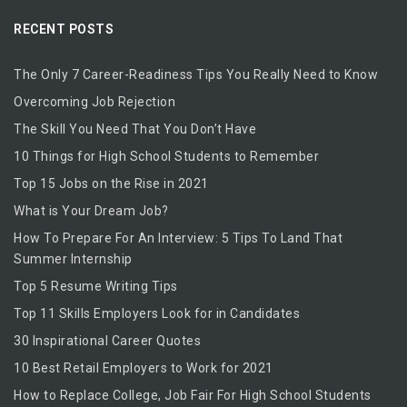
RECENT POSTS
The Only 7 Career-Readiness Tips You Really Need to Know
Overcoming Job Rejection
The Skill You Need That You Don’t Have
10 Things for High School Students to Remember
Top 15 Jobs on the Rise in 2021
What is Your Dream Job?
How To Prepare For An Interview: 5 Tips To Land That
Summer Internship
Top 5 Resume Writing Tips
Top 11 Skills Employers Look for in Candidates
30 Inspirational Career Quotes
10 Best Retail Employers to Work for 2021
How to Replace College, Job Fair For High School Students