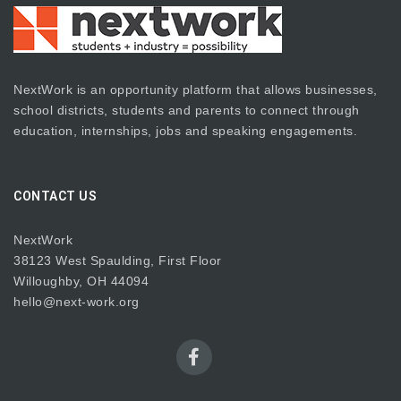
NextWork is an opportunity platform that allows businesses,
school districts, students and parents to connect through
education, internships, jobs and speaking engagements.
CONTACT US
NextWork
38123 West Spaulding, First Floor
Willoughby, OH 44094
hello@next-work.org