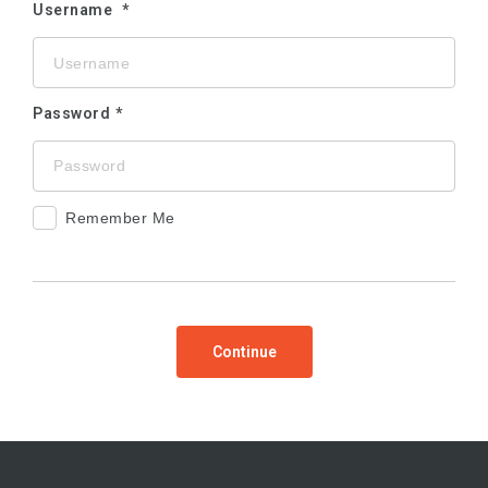
Username
Password
Remember Me
Continue