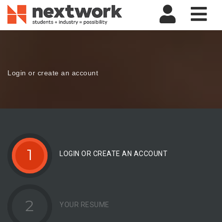
Nav
Login or create an account
1
LOGIN OR CREATE AN ACCOUNT
2
YOUR RESUME