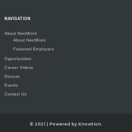
NAVIGATION
About NextWork
About NextWork
Featured Employers
Opportunities
Career Videos
Discuss
Events
Contact Us
© 2021 | Powered by
Knowtion.