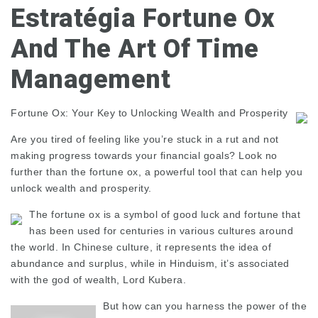
Estratégia Fortune Ox
And The Art Of Time
Management
Fortune Ox: Your Key to Unlocking Wealth and Prosperity
Are you tired of feeling like you’re stuck in a rut and not
making progress towards your financial goals? Look no
further than the fortune ox, a powerful tool that can help you
unlock wealth and prosperity.
The fortune ox is a symbol of good luck and fortune that
has been used for centuries in various cultures around
the world. In Chinese culture, it represents the idea of
abundance and surplus, while in Hinduism, it’s associated
with the god of wealth, Lord Kubera.
But how can you harness the power of the