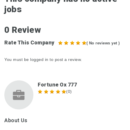
jobs
0 Review
Rate This Company
( No reviews yet )
You must be
logged in
to post a review.
Fortune Ox 777
(0)
About Us