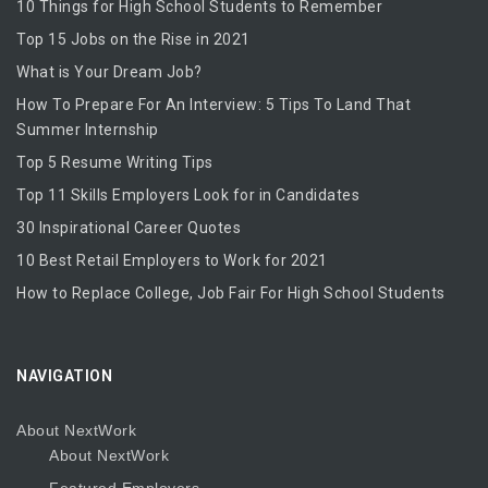
10 Things for High School Students to Remember
Top 15 Jobs on the Rise in 2021
What is Your Dream Job?
How To Prepare For An Interview: 5 Tips To Land That
Summer Internship
Top 5 Resume Writing Tips
Top 11 Skills Employers Look for in Candidates
30 Inspirational Career Quotes
10 Best Retail Employers to Work for 2021
How to Replace College, Job Fair For High School Students
NAVIGATION
About NextWork
About NextWork
Featured Employers