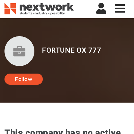
Nav
FORTUNE OX 777
Follow
This company has no active