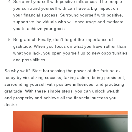
Surround yourself with positive influences: The people
you surround yourself with can have a big impact on
your financial success. Surround yourself with positive,
supportive individuals who will encourage and motivate
you to achieve your goals.
Be grateful: Finally, don’t forget the importance of
gratitude. When you focus on what you have rather than
what you lack, you open yourself up to new opportunities
and possibilities.
So why wait? Start harnessing the power of the fortune ox
today by visualizing success, taking action, being persistent,
surrounding yourself with positive influences, and practicing
gratitude. With these simple steps, you can unlock wealth
and prosperity and achieve all the financial success you
desire.