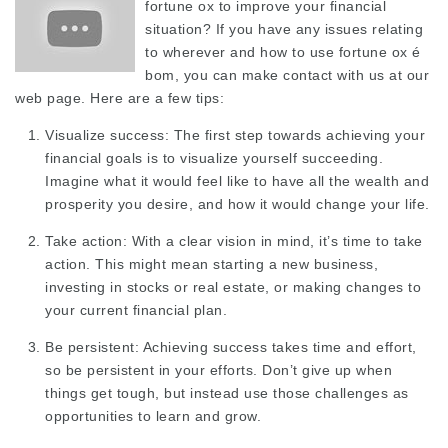
fortune ox to improve your financial
situation? If you have any issues relating
to wherever and how to use
fortune ox é
bom
, you can make contact with us at our
web page. Here are a few tips:
Visualize success: The first step towards achieving your
financial goals is to visualize yourself succeeding.
Imagine what it would feel like to have all the wealth and
prosperity you desire, and how it would change your life.
Take action: With a clear vision in mind, it’s time to take
action. This might mean starting a new business,
investing in stocks or real estate, or making changes to
your current financial plan.
Be persistent: Achieving success takes time and effort,
so be persistent in your efforts. Don’t give up when
things get tough, but instead use those challenges as
opportunities to learn and grow.