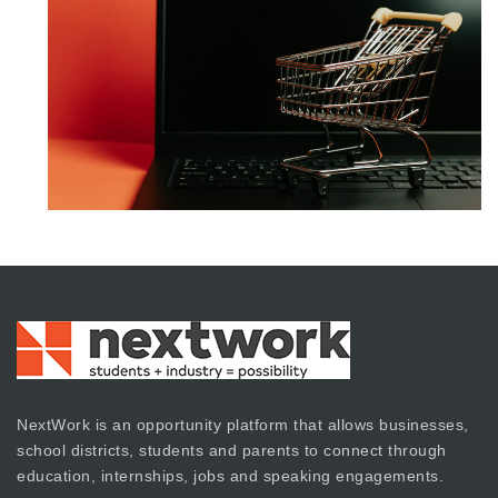
NextWork is an opportunity platform that allows businesses,
school districts, students and parents to connect through
education, internships, jobs and speaking engagements.