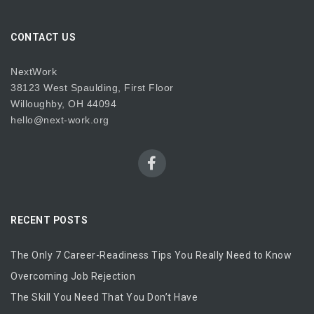
CONTACT US
NextWork
38123 West Spaulding, First Floor
Willoughby, OH 44094
hello@next-work.org
RECENT POSTS
The Only 7 Career-Readiness Tips You Really Need to Know
Overcoming Job Rejection
The Skill You Need That You Don’t Have