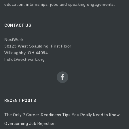
education, internships, jobs and speaking engagements.
CONTACT US
NextWork
38123 West Spaulding, First Floor
Willoughby, OH 44094
hello@next-work.org
RECENT POSTS
The Only 7 Career-Readiness Tips You Really Need to Know
Overcoming Job Rejection