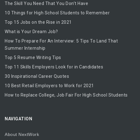
The Skill You Need That You Don’t Have
10 Things for High School Students to Remember
Top 15 Jobs on the Rise in 2021
What is Your Dream Job?
How To Prepare For An Interview: 5 Tips To Land That
Summer Internship
Top 5 Resume Writing Tips
Top 11 Skills Employers Look for in Candidates
30 Inspirational Career Quotes
10 Best Retail Employers to Work for 2021
How to Replace College, Job Fair For High School Students
NAVIGATION
About NextWork