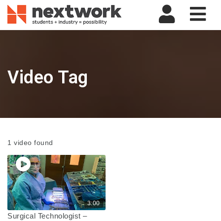
Nav
Video Tag
1 video found
3:00
Surgical Technologist –