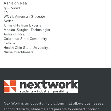
Ashleigh Rea
96
views
WOSU American Graduate
Series
Insights from Experts
,
Medical
,
Surgical Technologist
,
Ashleigh Rea
,
Columbus State Community
College
,
Health
,
Ohio State University
,
Nurse Practitioners
NextWork is an opportunity platform that allows businesses,
school districts, students and parents to connect through